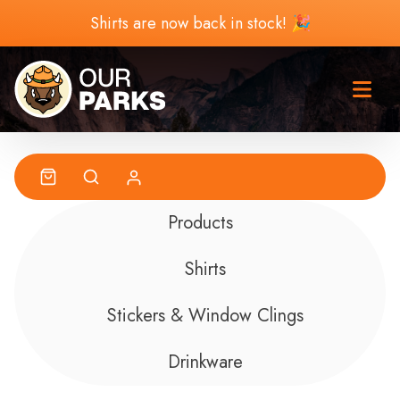
Skip to content
Shirts are now back in stock! 🎉
Products
Shirts
Stickers & Window Clings
Drinkware