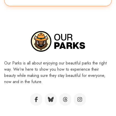
Our Parks is all about enjoying our beautiful parks the right
way. We're here to show you how to experience their
beauty while making sure they stay beautiful for everyone,
now and in the future.