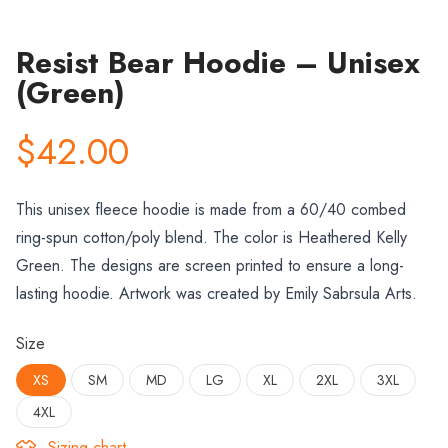
Resist Bear Hoodie – Unisex
(Green)
$42.00
This unisex fleece hoodie is made from a 60/40 combed
ring-spun cotton/poly blend. The color is
Heathered Kelly
Green
. The designs are screen printed to ensure a long-
lasting hoodie. Artwork was created by Emily Sabrsula Arts.
Size
XS
SM
MD
LG
XL
2XL
3XL
4XL
Sizing chart