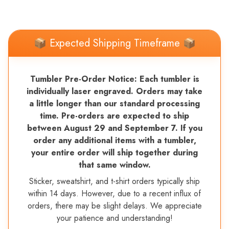
📦 Expected Shipping Timeframe 📦
Tumbler Pre-Order Notice: Each tumbler is
individually laser engraved. Orders may take
a little longer than our standard processing
time. Pre-orders are expected to ship
between August 29 and September 7. If you
order any additional items with a tumbler,
your entire order will ship together during
that same window.
Sticker, sweatshirt, and t-shirt orders typically ship
within 14 days. However, due to a recent influx of
orders, there may be slight delays. We appreciate
your patience and understanding!