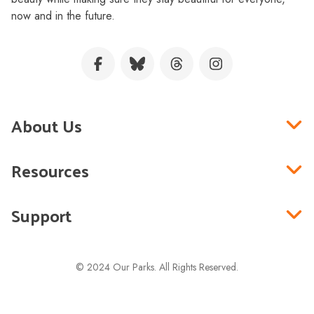
now and in the future.
About Us
Resources
Support
© 2024 Our Parks. All Rights Reserved.