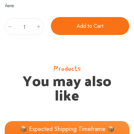
here.
Add to Cart
Quantity
Products
You may also
like
📦 Expected Shipping Timeframe 📦