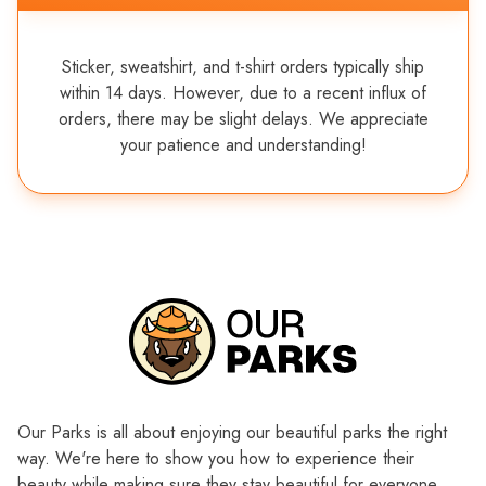
Sticker, sweatshirt, and t-shirt orders typically ship
within 14 days. However, due to a recent influx of
orders, there may be slight delays. We appreciate
your patience and understanding!
Our Parks is all about enjoying our beautiful parks the right
way. We're here to show you how to experience their
beauty while making sure they stay beautiful for everyone,