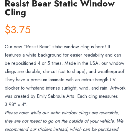
Resist Bear Static Window
Cling
$3.75
Our new
“
Resist Bear” static window cling is here! It
features a white background for easier readability and can
be repositioned 4 or 5 times. Made in the USA, our window
clings are durable, die-cut (cut to shape), and weatherproof.
They have a premium laminate with an extra-strength UV
blocker to withstand intense sunlight, wind, and rain.
Artwork
was created by Emily Sabrsula Arts
. Each cling measures
3.98
” x 4
”.
Please note: while our static window clings are reversible,
they are not meant to go on the outside of your vehicle. We
recommend our stickers instead, which can be purchased