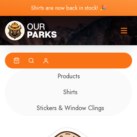
Skip to content
Shirts are now back in stock! 🎉
Products
Shirts
Stickers & Window Clings